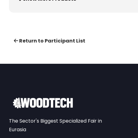
Return to Participant List
The Sector's Biggest Specialized Fair in
Eurasia