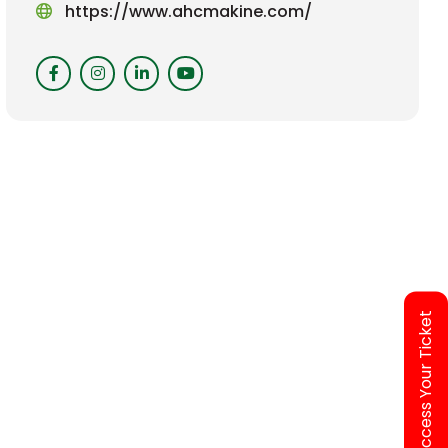
https://www.ahcmakine.com/
Access Your Ticket