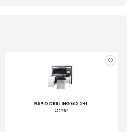
RAPID DRILLING 612 2+1 ̇
Other