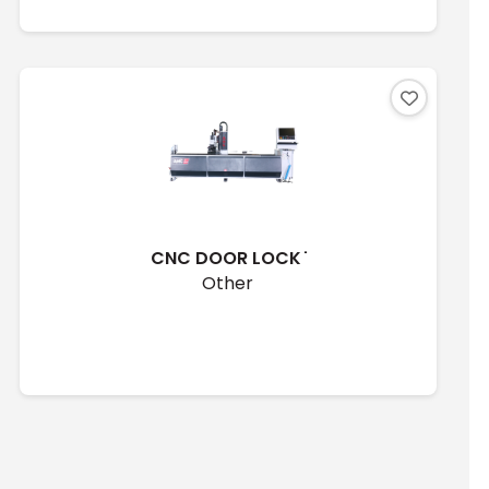
CNC DOOR LOCK ̇
Other