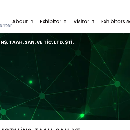
About
Exhibitor
Visitor
Exhibitors 
enter
. TAAH. SAN. VE TİC. LTD. ŞTİ.