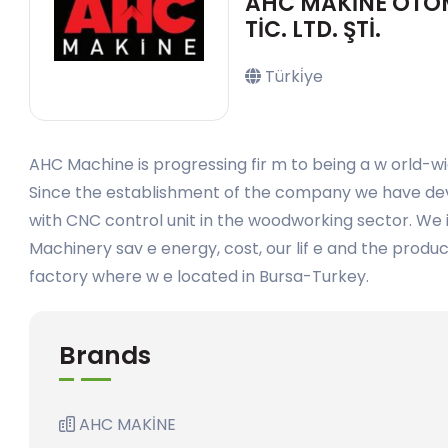
AHC MAKİNE OTOMO
TİC. LTD. ŞTİ.
Türki̇ye
AHC Machine is progressing fir m to being a w orld-wi
Since the establishment of the company we have dev
with CNC control unit in the woodworking sector. We i
Machinery sav e energy, cost, our lif e and the produ
factory where w e located in Bursa-Turkey.
Brands
AHC MAKİNE