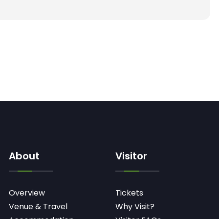
About
Visitor
Overview
Tickets
Venue & Travel
Why Visit?