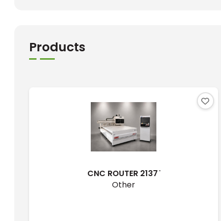
Products
CNC ROUTER 2137 ̇
Other