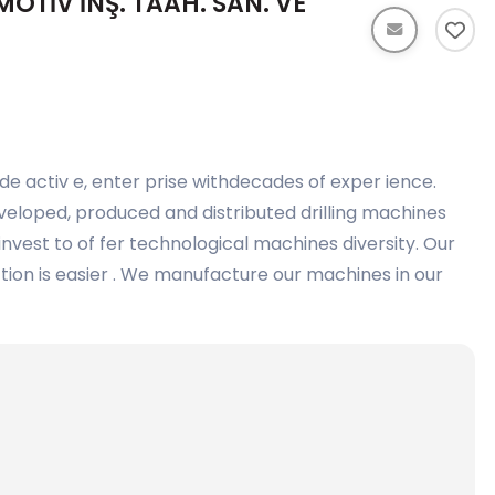
TİV İNŞ. TAAH. SAN. VE
de activ e, enter prise withdecades of exper ience.
eloped, produced and distributed drilling machines
nvest to of fer technological machines diversity. Our
ction is easier . We manufacture our machines in our