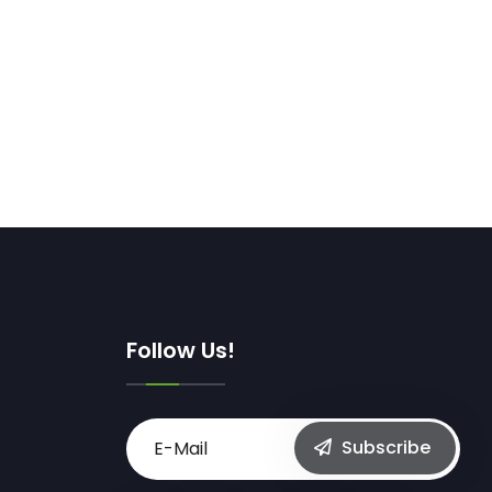
Follow Us!
Subscribe