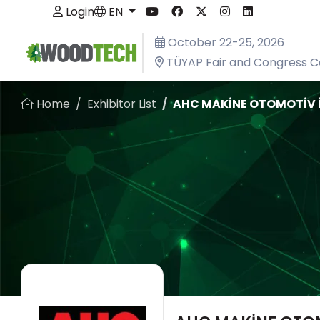
Login
EN
October 22-25, 2026
TÜYAP Fair and Congress C
Home
Exhibitor List
AHC MAKİNE OTOMOTİV İNŞ