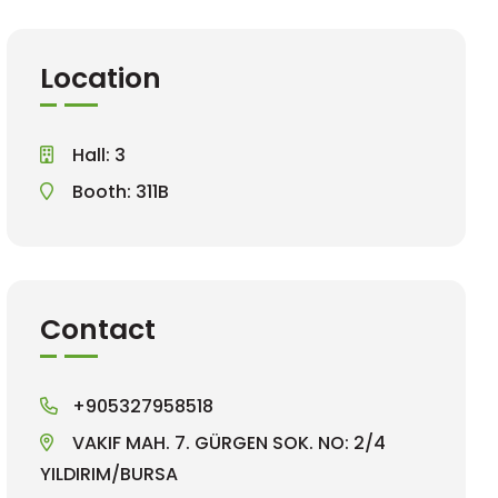
Location
Hall: 3
Booth: 311B
Contact
+905327958518
VAKIF MAH. 7. GÜRGEN SOK. NO: 2/4
YILDIRIM/BURSA