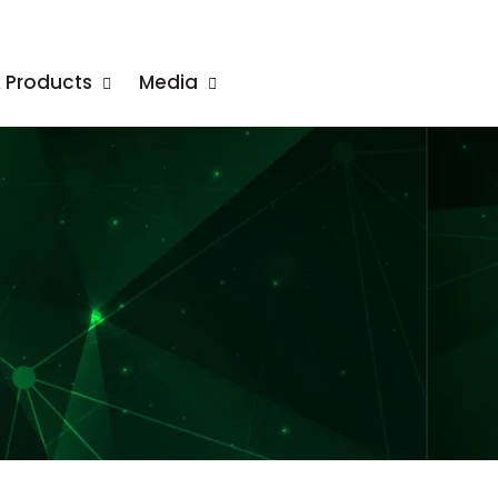
& Products
Media