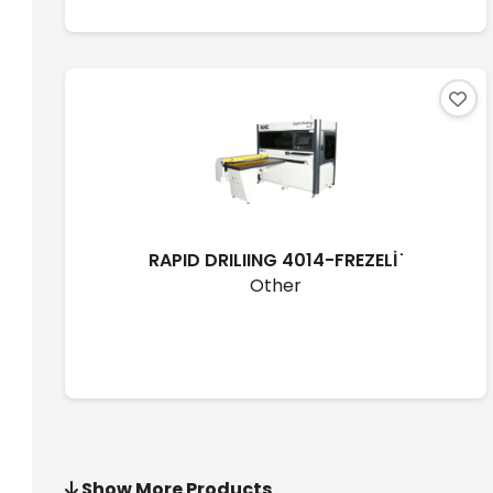
RAPID DRILIING 4014-FREZELİ ̇
Other
Show More Products