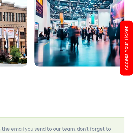
Access Your Ticket
In the email you send to our team, don't forget to