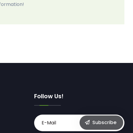
nformation!
Follow Us!
Subscribe