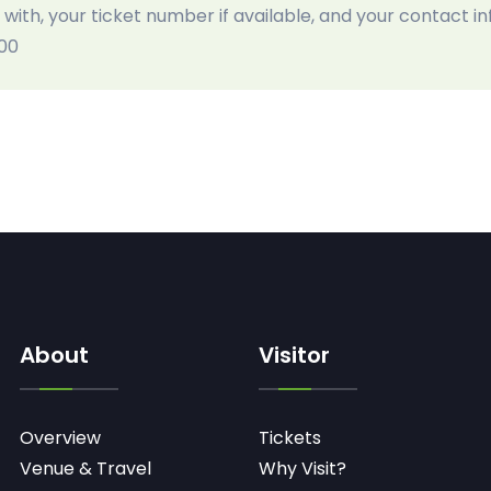
 with, your ticket number if available, and your contact i
:00
About
Visitor
Overview
Tickets
Venue & Travel
Why Visit?