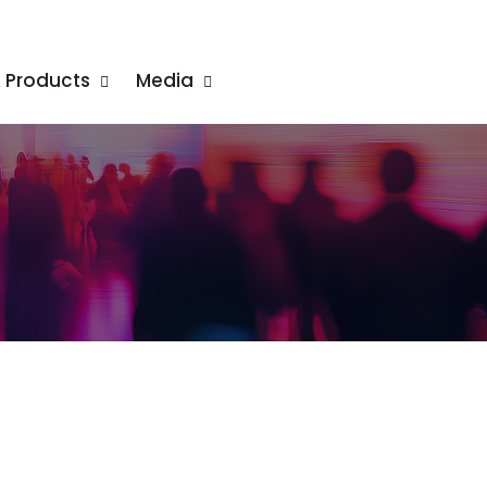
& Products
Media