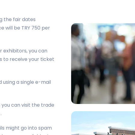
g the fair dates
e will be TRY 750 per
r exhibitors, you can
s to receive your ticket
 using a single e-mail
d you can visit the trade
.
ails might go into spam