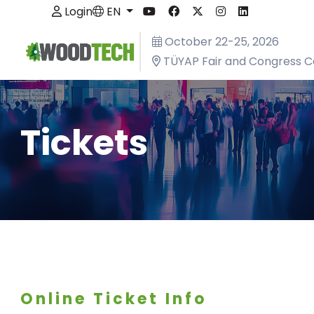
Login
EN
October 22-25, 2026
TÜYAP Fair and Congress C
Tickets
Online Ticket Info