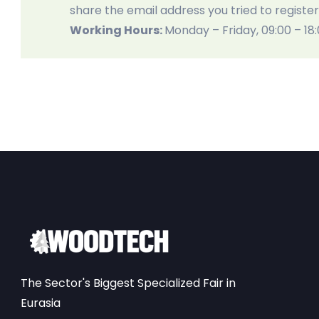
share the email address you tried to register
Working Hours:
Monday – Friday, 09:00 – 18
The Sector's Biggest Specialized Fair in
Eurasia