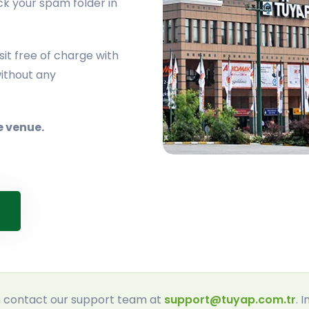
ck your spam folder in
it free of charge with
ithout any
e venue.
an contact our support team at
support@tuyap.com.tr
. 