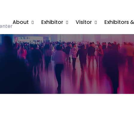
About
Exhibitor
Visitor
Exhibitors 
enter