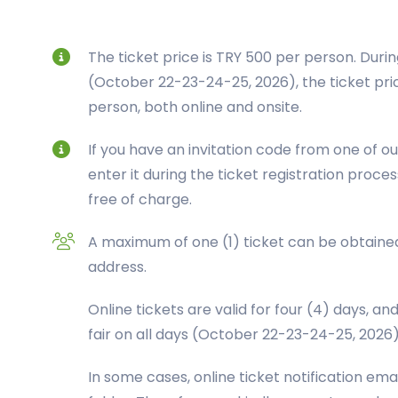
The ticket price is TRY 500 per person. Durin
(October 22-23-24-25, 2026), the ticket pric
person, both online and onsite.
If you have an invitation code from one of ou
enter it during the ticket registration proces
free of charge.
A maximum of one (1) ticket can be obtained
address.
Online tickets are valid for four (4) days, an
fair on all days (October 22-23-24-25, 2026)
In some cases, online ticket notification em