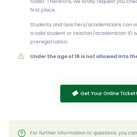
folder. Therefore, we kindly request you che
first place.
Students and teachers/academicians can vis
a valid student or teacher/academician ID w
preregistration.
Under the age of 16 is not allowed into th
Get Your Online Ticket!
For further information or questions, you c